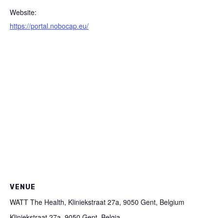
Website:
https://portal.nobocap.eu/
VENUE
WATT The Health, Kliniekstraat 27a, 9050 Gent, Belgium
Kliniekstraat 27a, 9050 Gent, Belgia