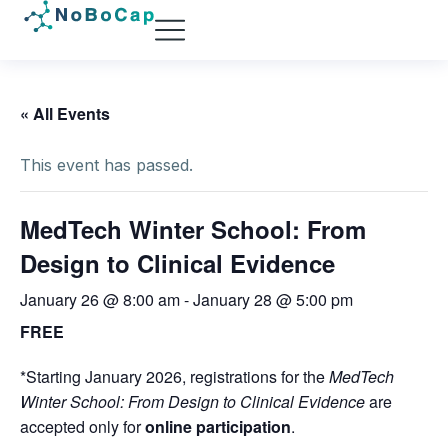
« All Events
This event has passed.
MedTech Winter School: From
Design to Clinical Evidence
January 26 @ 8:00 am
-
January 28 @ 5:00 pm
FREE
*Starting January 2026, registrations for the
MedTech
Winter School: From Design to Clinical Evidence
are
accepted only for
online participation
.