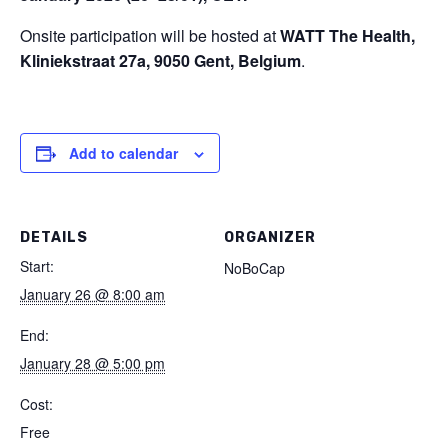
Onsite participation will be hosted at
WATT The Health,
Kliniekstraat 27a, 9050 Gent, Belgium
.
Add to calendar
DETAILS
ORGANIZER
Start:
NoBoCap
January 26 @ 8:00 am
End:
January 28 @ 5:00 pm
Cost:
Free