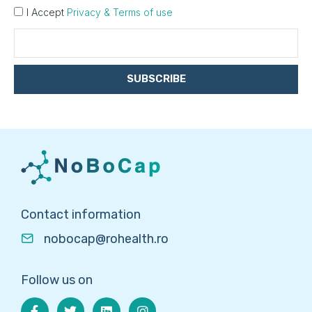
I Accept
Privacy & Terms of use
SUBSCRIBE
Contact information
nobocap@rohealth.ro
Follow us on