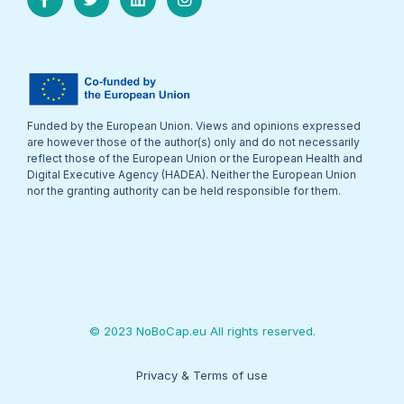
Funded by the European Union. Views and opinions expressed
are however those of the author(s) only and do not necessarily
reflect those of the European Union or the European Health and
Digital Executive Agency (HADEA). Neither the European Union
nor the granting authority can be held responsible for them.
© 2023 NoBoCap.eu All rights reserved.
Privacy & Terms of use