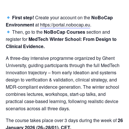
First step!
Create your account on the
NoBoCap
Environment
at
https://portal.nobocap.eu
.
Then, go to the
NoBoCap
Courses
section and
register for
MedTech Winter School: From Design to
Clinical Evidence.
A three-day intensive programme organized by Ghent
University, guiding participants through the full MedTech
innovation trajectory – from early ideation and systems
design to verification & validation, clinical strategy, and
MDR-compliant evidence generation. The winter school
combines lectures, workshops, start-up talks, and
practical case-based learning, following realistic device
scenarios across all three days.
The course takes place over 3 days during the week of
26
January 2026 (26–28/01), CET.