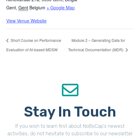
Gent
,
Gent
Belgium
+ Google Map
View Venue Website
Short Course on Performance
Module 2 – Generating Data for
Evaluation of AI-based MDSW
Technical Documentation (MDR)
Stay In Touch
If you wish to learn first about NoBoCap's newest
activities, do not hesitate to subscribe to our newsletter.