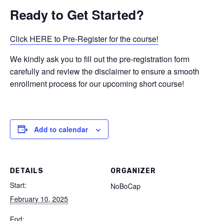
Ready to Get Started?
Click HERE to Pre-Register for the course!
We kindly ask you to fill out the pre-registration form
carefully and review the disclaimer to ensure a smooth
enrollment process for our upcoming short course!
Add to calendar
DETAILS
ORGANIZER
Start:
NoBoCap
February 10, 2025
End: