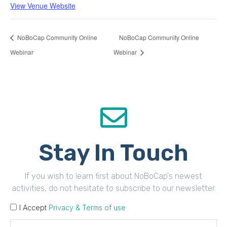
View Venue Website
NoBoCap Community Online
NoBoCap Community Online
Webinar
Webinar
Stay In Touch
If you wish to learn first about NoBoCap's newest
activities, do not hesitate to subscribe to our newsletter.
I Accept
Privacy & Terms of use