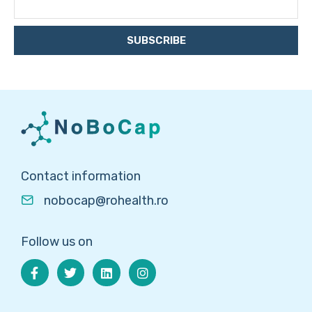
SUBSCRIBE
Contact information
nobocap@rohealth.ro
Follow us on