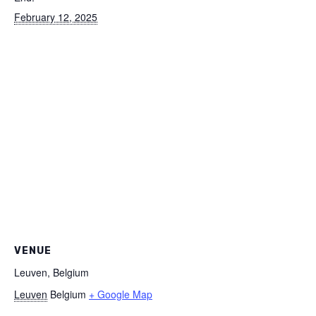
February 12, 2025
VENUE
Leuven, Belgium
Leuven
Belgium
+ Google Map