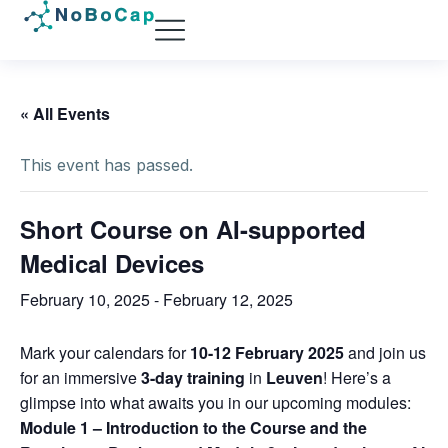
« All Events
This event has passed.
Short Course on AI-supported
Medical Devices
February 10, 2025
-
February 12, 2025
Mark your calendars for
10-12 February 2025
and join us
for an immersive
3-day training
in
Leuven
! Here’s a
glimpse into what awaits you in our upcoming modules:
Module 1 – Introduction to the Course and the