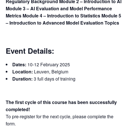
Regulatory Background
Module 2 – Introduction to AI
Module 3 – AI Evaluation and Model Performance
Metrics
Module 4 – Introduction to Statistics
Module 5
– Introduction to Advanced Model Evaluation Topics
Event Details:
Dates:
10-12 February 2025
Location:
Leuven, Belgium
Duration:
3 full days of training
The first cycle of this course has been successfully
completed!
To pre-register for the next cycle, please complete the
form.