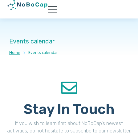
Events calendar
Home
Events calendar
You are here:
Stay In Touch
If you wish to learn first about NoBoCap's newest
activities, do not hesitate to subscribe to our newsletter.