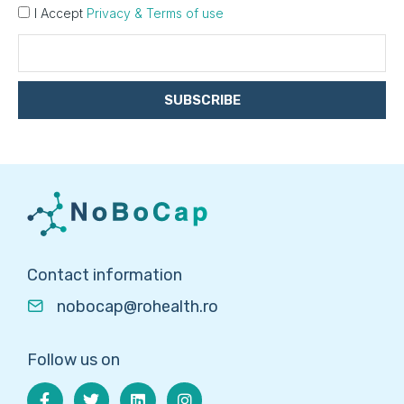
I Accept
Privacy & Terms of use
SUBSCRIBE
Contact information
nobocap@rohealth.ro
Follow us on