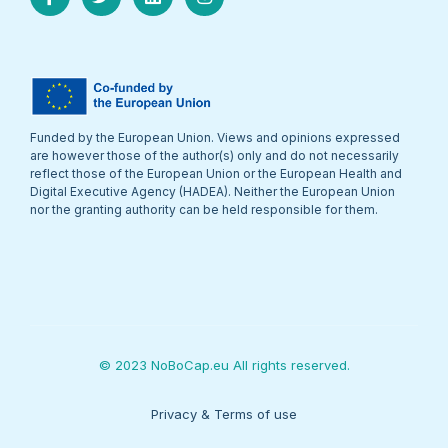
Funded by the European Union. Views and opinions expressed
are however those of the author(s) only and do not necessarily
reflect those of the European Union or the European Health and
Digital Executive Agency (HADEA). Neither the European Union
nor the granting authority can be held responsible for them.
© 2023 NoBoCap.eu All rights reserved.
Privacy & Terms of use