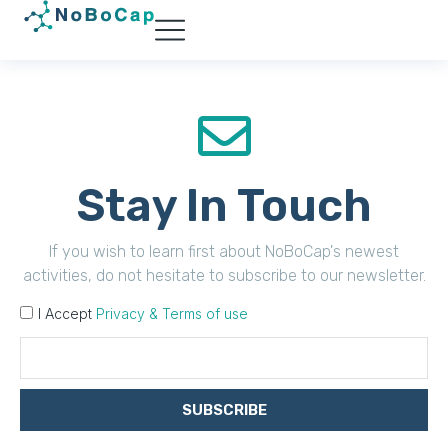
Stay In Touch
If you wish to learn first about NoBoCap's newest
activities, do not hesitate to subscribe to our newsletter.
I Accept
Privacy & Terms of use
SUBSCRIBE