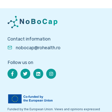
Contact information
nobocap@rohealth.ro
Follow us on
Funded by the European Union. Views and opinions expressed