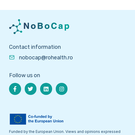
Contact information
nobocap@rohealth.ro
Follow us on
Funded by the European Union. Views and opinions expressed