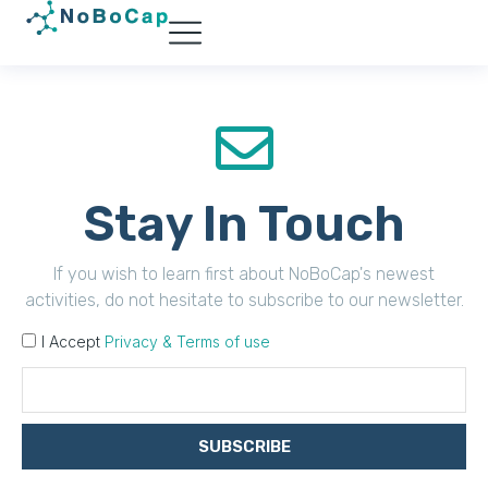
Stay In Touch
If you wish to learn first about NoBoCap's newest
activities, do not hesitate to subscribe to our newsletter.
I Accept
Privacy & Terms of use
SUBSCRIBE