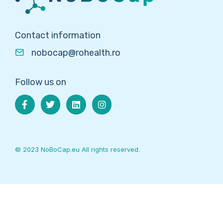
Contact information
nobocap@rohealth.ro
Follow us on
© 2023 NoBoCap.eu All rights reserved.