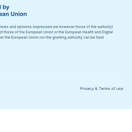
iews and opinions expressed are however those of the author(s)
ect those of the European Union or the European Health and Digital
r the European Union nor the granting authority can be held
Privacy & Terms of use