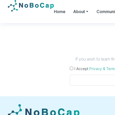
Home
About
Communi
If you wish to learn f
I Accept
Privacy & Term