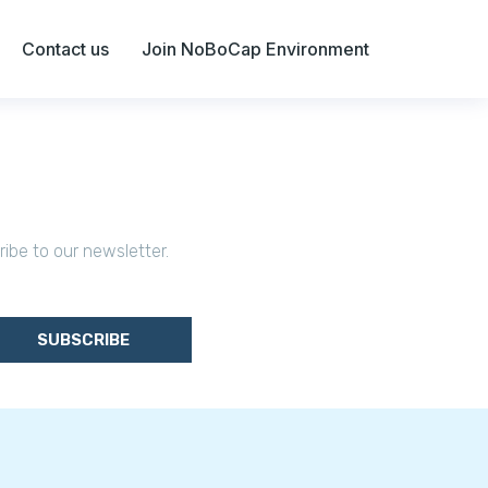
Contact us
Join NoBoCap Environment
ribe to our newsletter.
SUBSCRIBE