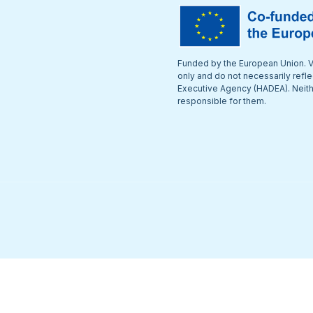
Funded by the European Union. V
only and do not necessarily refl
Executive Agency (HADEA). Neithe
responsible for them.