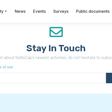
ty
News
Events
Surveys
Public documents
Stay In Touch
irst about NoBoCap's newest activities, do not hesitate to subsc
s of use