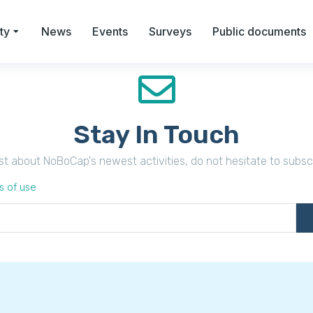
ty
News
Events
Surveys
Public documents
Stay In Touch
irst about NoBoCap's newest activities, do not hesitate to subsc
s of use