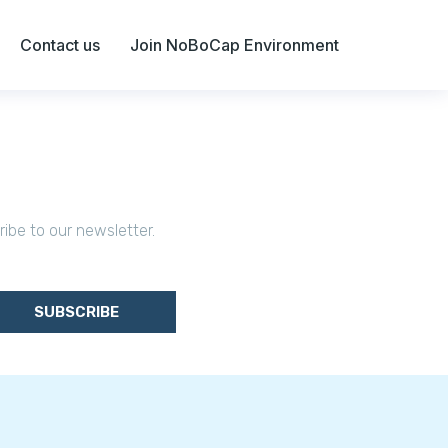
Contact us
Join NoBoCap Environment
ribe to our newsletter.
SUBSCRIBE