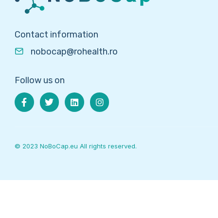
Contact information
nobocap@rohealth.ro
Follow us on
© 2023 NoBoCap.eu All rights reserved.