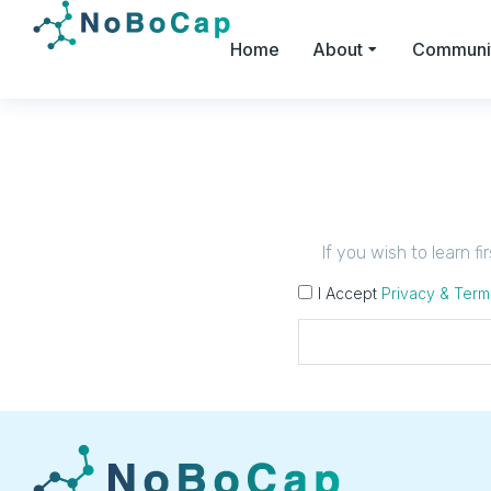
Home
About
Communi
If you wish to learn f
I Accept
Privacy & Term