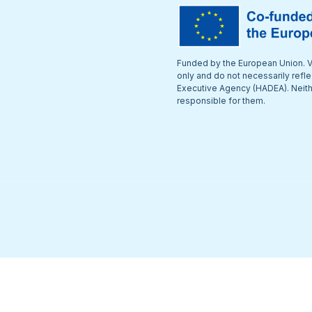
Funded by the European Union. V
only and do not necessarily refl
Executive Agency (HADEA). Neithe
responsible for them.