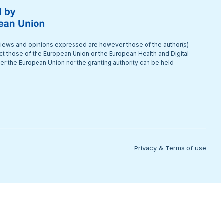
iews and opinions expressed are however those of the author(s)
ect those of the European Union or the European Health and Digital
r the European Union nor the granting authority can be held
Privacy & Terms of use