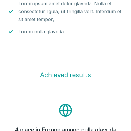
Lorem ipsum amet dolor glavrida. Nulla et
consectetur ligula, ut fringilla velit. Interdum et
sit amet tempor;
Lorem nulla glavrida.
Achieved results
4 place in Europe among nulla glavrida