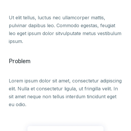
Ut elit tellus, luctus nec ullamcorper mattis,
pulvinar dapibus leo. Commodo egestas, feugiat
leo eget ipsum dolor sitvulputate metus vestibulum
ipsum.
Problem
Lorem ipsum dolor sit amet, consectetur adipiscing
elit. Nulla et consectetur ligula, ut fringilla velit. In
sit amet neque non tellus interdum tincidunt eget
eu odio.