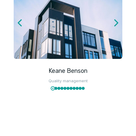
Keane Benson
Quality management