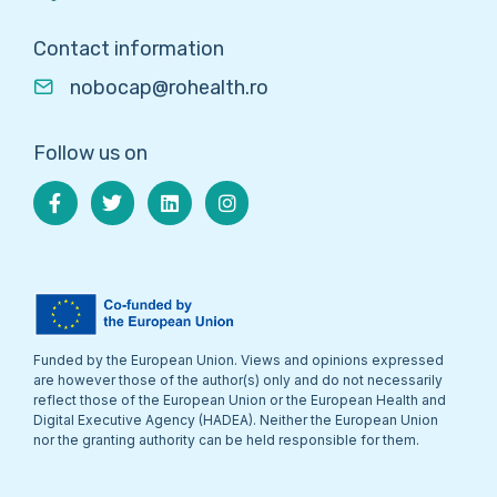
Contact information
nobocap@rohealth.ro
Follow us on
Funded by the European Union. Views and opinions expressed
are however those of the author(s) only and do not necessarily
reflect those of the European Union or the European Health and
Digital Executive Agency (HADEA). Neither the European Union
nor the granting authority can be held responsible for them.