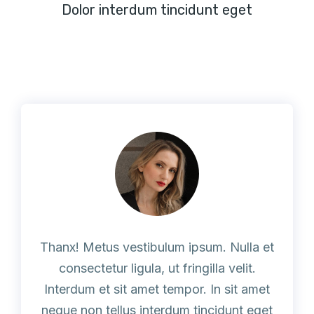
Dolor interdum tincidunt eget
Thanx! Metus vestibulum ipsum. Nulla et
consectetur ligula, ut fringilla velit.
Interdum et sit amet tempor. In sit amet
neque non tellus interdum tincidunt eget