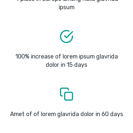
ipsum
100% increase of lorem ipsum glavrida
dolor in 15 days
Amet of of lorem glavrida dolor in 60 days