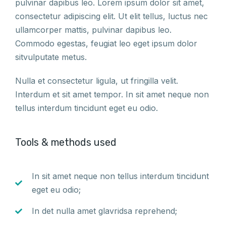
pulvinar dapibus leo. Lorem ipsum dolor sit amet,
consectetur adipiscing elit. Ut elit tellus, luctus nec
ullamcorper mattis, pulvinar dapibus leo.
Commodo egestas, feugiat leo eget ipsum dolor
sitvulputate metus.
Nulla et consectetur ligula, ut fringilla velit.
Interdum et sit amet tempor. In sit amet neque non
tellus interdum tincidunt eget eu odio.
Tools & methods used
In sit amet neque non tellus interdum tincidunt
eget eu odio;
In det nulla amet glavridsa reprehend;