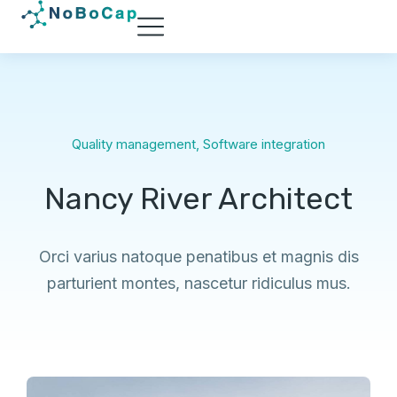
Quality management
,
Software integration
Nancy River Architect
Orci varius natoque penatibus et magnis dis
parturient montes, nascetur ridiculus mus.