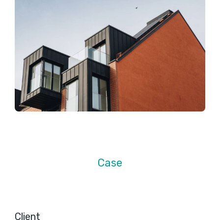
Case
Client