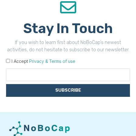
Stay In Touch
If you wish to learn first about NoBoCap's newest
activities, do not hesitate to subscribe to our newsletter.
I Accept
Privacy & Terms of use
SUBSCRIBE