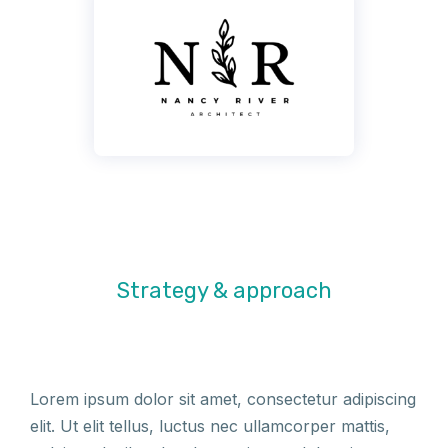
Strategy & approach
Lorem ipsum dolor sit amet, consectetur adipiscing
elit. Ut elit tellus, luctus nec ullamcorper mattis,