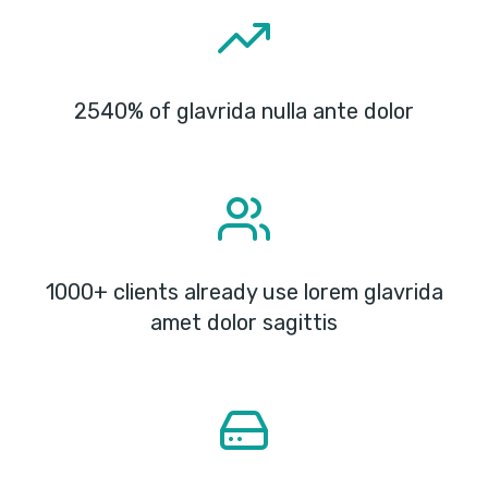
2540% of glavrida nulla ante dolor
1000+ clients already use lorem glavrida
amet dolor sagittis