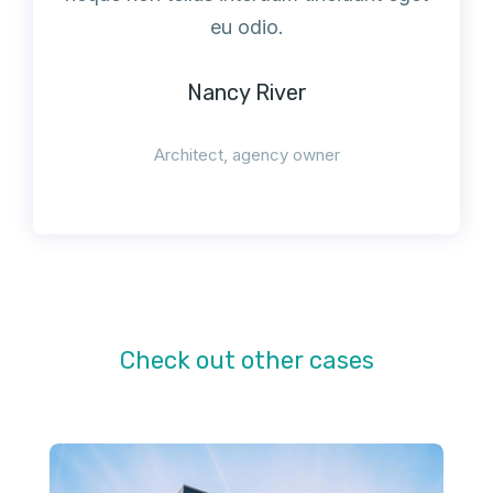
eu odio.
Nancy River
Architect, agency owner
Check out other cases