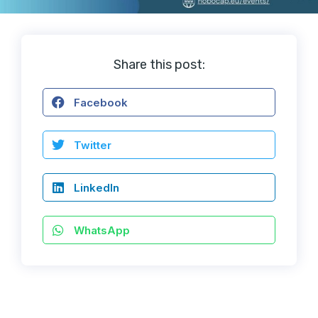
Share this post:
Facebook
Twitter
LinkedIn
WhatsApp