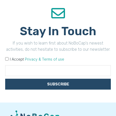
Stay In Touch
If you wish to learn first about NoBoCap's newest
activities, do not hesitate to subscribe to our newsletter.
I Accept
Privacy & Terms of use
SUBSCRIBE