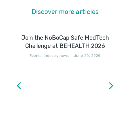
Discover more articles
Join the NoBoCap Safe MedTech
Challenge at BEHEALTH 2026
Events
,
Industry news
June 29, 2026