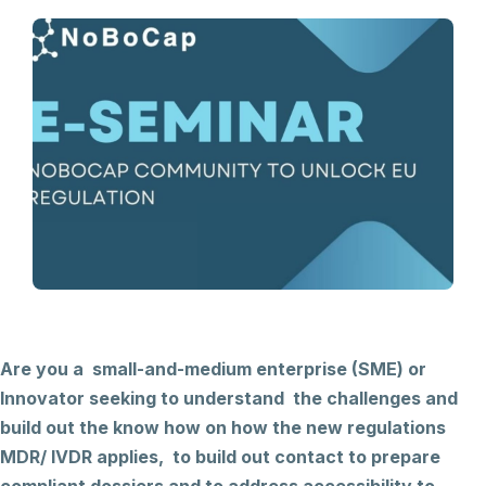
Are you a small-and-medium enterprise (SME) or
Innovator seeking to understand the challenges and
build out the know how on how the new regulations
MDR/ IVDR applies, to build out contact to prepare