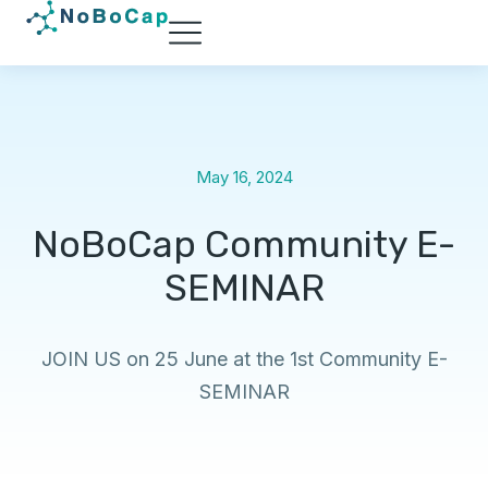
May 16, 2024
NoBoCap Community E-
SEMINAR
JOIN US on 25 June at the 1st Community E-
SEMINAR