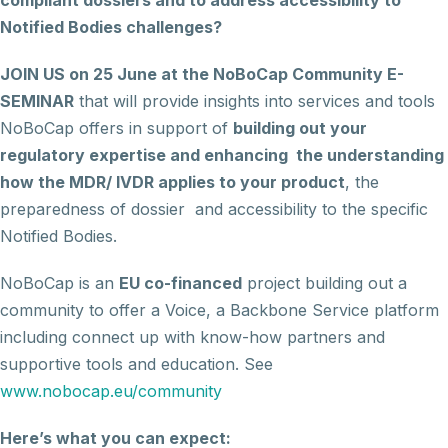
compliant dossiers and to address accessibility to
Notified Bodies challenges?
JOIN US on 25 June at the NoBoCap Community
E-
SEMINAR
that will provide insights into services and tools
NoBoCap offers in support of
building out your
regulatory expertise and enhancing the understanding
how the MDR/ IVDR applies to your product
, the
preparedness of dossier and accessibility to the specific
Notified Bodies.
NoBoCap is an
EU co-financed
project building out a
community to offer a Voice, a Backbone Service platform
including connect up with know-how partners and
supportive tools and education. See
www.nobocap.eu/community
Here’s what you can expect: