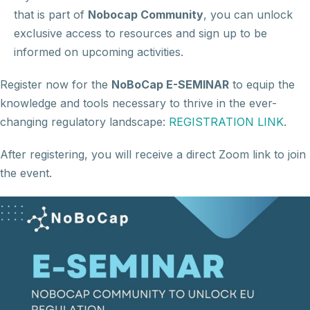
that is part of
Nobocap Community
, you can unlock
exclusive access to resources and sign up to be
informed on upcoming activities.
Register now for the
NoBoCap E-SEMINAR
to equip the
knowledge and tools necessary to thrive in the ever-
changing regulatory landscape:
REGISTRATION LINK
.
After registering, you will receive a direct Zoom link to join
the event.