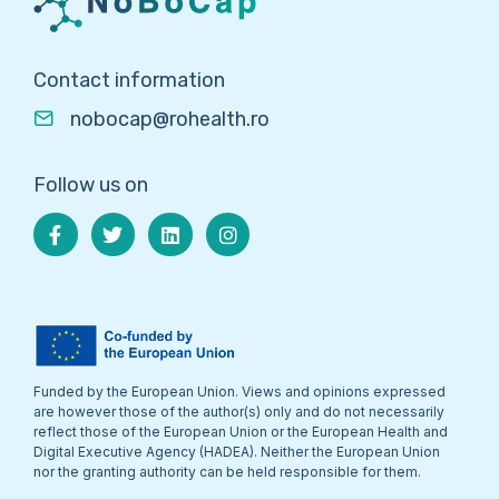
Contact information
nobocap@rohealth.ro
Follow us on
Funded by the European Union. Views and opinions expressed
are however those of the author(s) only and do not necessarily
reflect those of the European Union or the European Health and
Digital Executive Agency (HADEA). Neither the European Union
nor the granting authority can be held responsible for them.