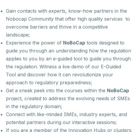
Gain contacts with experts, know-how partners in the
Nobocap Community that offer high quality services to
overcome barriers and thrive in a competitive
landscape;
Experience the power of
NoBoCap
tools designed to
guide you through an understanding how the regulation
applies to you by an e-guided tool to guide you through
the regulation. Witness a live demo of our E-Guided
Tool and discover how it can revolutionize your
approach to regulatory preparedness;
Get a sneak peek into the courses within the
NoBoCap
project, created to address the evolving needs of SMEs
in the regulatory domain;
Connect with like-minded SMEs, industry experts, and
potential partners during our interactive sessions;
If you are a member of the Innovation Hubs or clusters