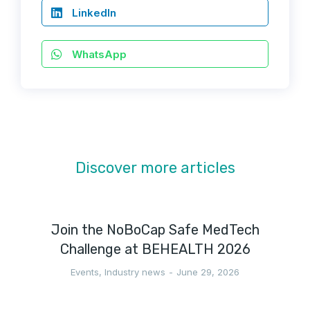
LinkedIn
WhatsApp
Discover more articles
Join the NoBoCap Safe MedTech
Challenge at BEHEALTH 2026
Events
,
Industry news
June 29, 2026