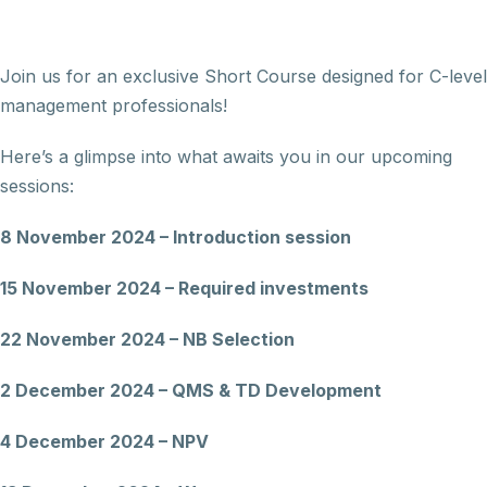
Join us for an exclusive Short Course designed for C-level
management professionals!
Here’s a glimpse into what awaits you in our upcoming
sessions:
8 November 2024 – Introduction session
15 November 2024 – Required investments
22 November 2024 – NB Selection
2 December 2024 – QMS & TD Development
4 December 2024 – NPV