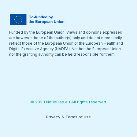
Funded by the European Union. Views and opinions expressed
are however those of the author(s) only and do not necessarily
reflect those of the European Union or the European Health and
Digital Executive Agency (HADEA). Neither the European Union
nor the granting authority can be held responsible for them.
© 2023 NoBoCap.eu All rights reserved.
Privacy & Terms of use