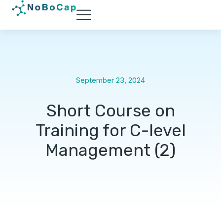
September 23, 2024
Short Course on
Training for C-level
Management (2)