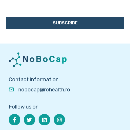
SUBSCRIBE
Contact information
nobocap@rohealth.ro
Follow us on