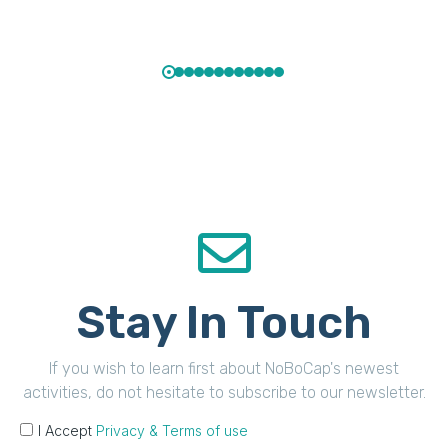
Stay In Touch
If you wish to learn first about NoBoCap's newest
activities, do not hesitate to subscribe to our newsletter.
I Accept
Privacy & Terms of use