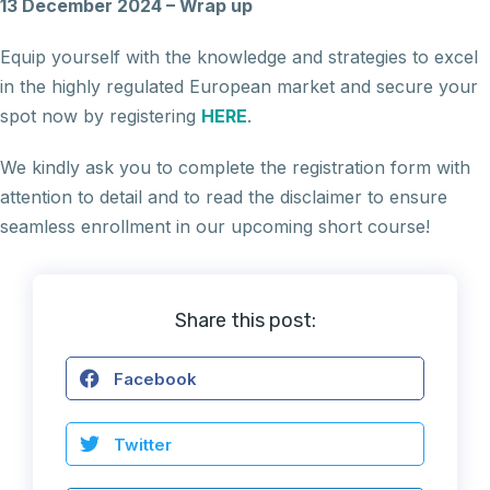
13 December 2024 – Wrap up
Equip yourself with the knowledge and strategies to excel
in the highly regulated European market and secure your
spot now by registering
HERE
.
We kindly ask you to complete the registration form with
attention to detail and to read the disclaimer to ensure
seamless enrollment in our upcoming short course!
Share this post:
Facebook
Twitter