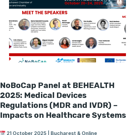
NoBoCap Panel at BEHEALTH
2025: Medical Devices
Regulations (MDR and IVDR) –
Impacts on Healthcare Systems
21 October 2025 | Bucharest & Online