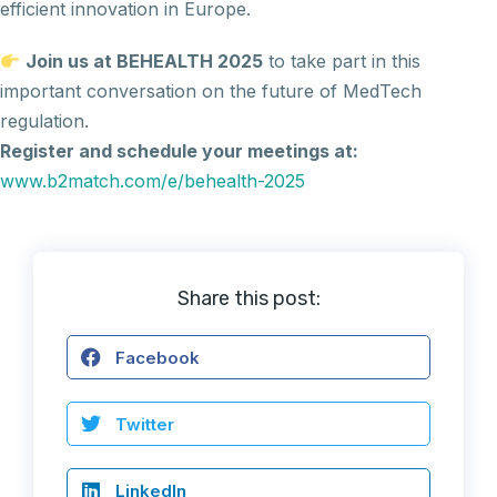
efficient innovation in Europe.
Join us at BEHEALTH 2025
to take part in this
important conversation on the future of MedTech
regulation.
Register and schedule your meetings at:
www.b2match.com/e/behealth-2025
Share this post:
Facebook
Twitter
LinkedIn