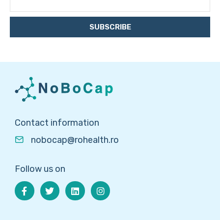
SUBSCRIBE
Contact information
nobocap@rohealth.ro
Follow us on