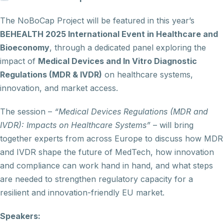
The NoBoCap Project will be featured in this year’s
BEHEALTH 2025 International Event in Healthcare and
Bioeconomy
, through a dedicated panel exploring the
impact of
Medical Devices and In Vitro Diagnostic
Regulations (MDR & IVDR)
on healthcare systems,
innovation, and market access.
The session –
“Medical Devices Regulations (MDR and
IVDR): Impacts on Healthcare Systems”
– will bring
together experts from across Europe to discuss how MDR
and IVDR shape the future of MedTech, how innovation
and compliance can work hand in hand, and what steps
are needed to strengthen regulatory capacity for a
resilient and innovation-friendly EU market.
Speakers: