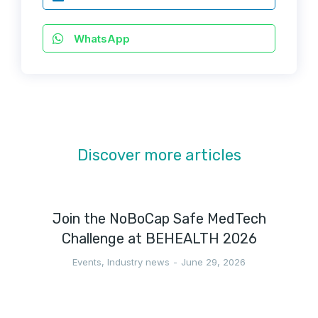
WhatsApp
Discover more articles
Join the NoBoCap Safe MedTech
Challenge at BEHEALTH 2026
Events
,
Industry news
June 29, 2026