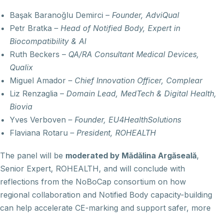
Başak Baranoğlu Demirci –
Founder, AdviQual
Petr Bratka –
Head of Notified Body, Expert in
Biocompatibility & AI
Ruth Beckers –
QA/RA Consultant Medical Devices,
Qualix
Miguel Amador –
Chief Innovation Officer, Complear
Liz Renzaglia –
Domain Lead, MedTech & Digital Health,
Biovia
Yves Verboven –
Founder, EU4HealthSolutions
Flaviana Rotaru –
President, ROHEALTH
The panel will be
moderated by Mădălina Argăseală
,
Senior Expert, ROHEALTH, and will conclude with
reflections from the NoBoCap consortium on how
regional collaboration and Notified Body capacity-building
can help accelerate CE-marking and support safer, more