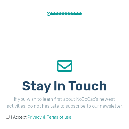
Stay In Touch
If you wish to learn first about NoBoCap's newest
activities, do not hesitate to subscribe to our newsletter.
I Accept
Privacy & Terms of use