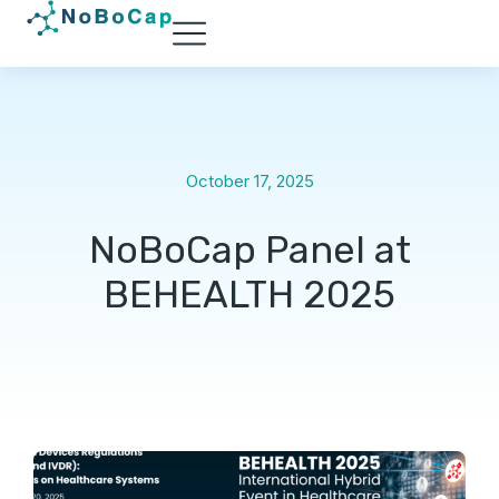
October 17, 2025
NoBoCap Panel at
BEHEALTH 2025