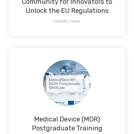
Community for Innovators to
Unlock the EU Regulations
Industry news
Medical Device (MDR)
Postgraduate Training