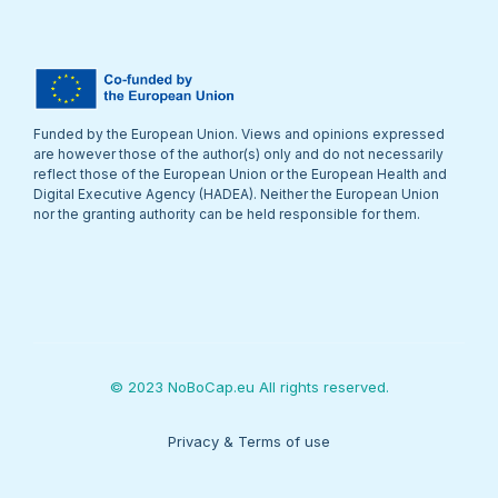
Funded by the European Union. Views and opinions expressed
are however those of the author(s) only and do not necessarily
reflect those of the European Union or the European Health and
Digital Executive Agency (HADEA). Neither the European Union
nor the granting authority can be held responsible for them.
© 2023 NoBoCap.eu All rights reserved.
Privacy & Terms of use