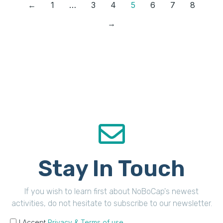
←
1
…
3
4
5
6
7
8
→
Stay In Touch
If you wish to learn first about NoBoCap's newest
activities, do not hesitate to subscribe to our newsletter.
I Accept
Privacy & Terms of use