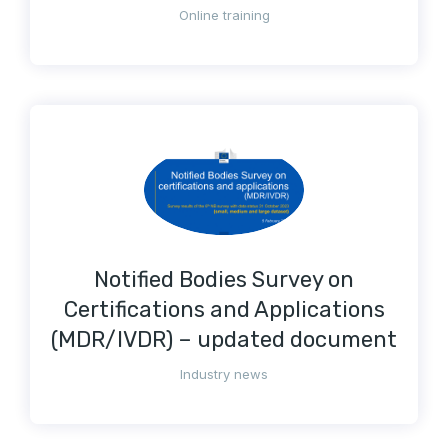
Online training
Notified Bodies Survey on
Certifications and Applications
(MDR/IVDR) – updated document
Industry news