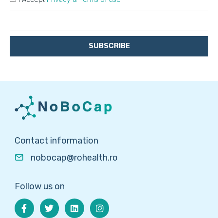
SUBSCRIBE
Contact information
nobocap@rohealth.ro
Follow us on