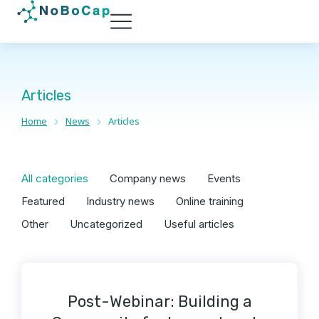
Articles
Home
News
Articles
You are here:
All categories
Company news
Events
Featured
Industry news
Online training
Other
Uncategorized
Useful articles
Post-Webinar: Building a