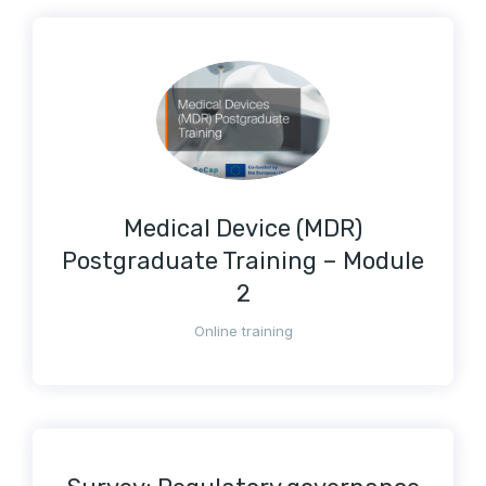
Medical Device (MDR)
Postgraduate Training – Module
2
Online training