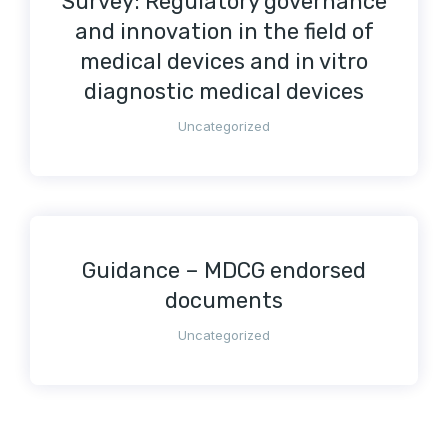
Survey: Regulatory governance
and innovation in the field of
medical devices and in vitro
diagnostic medical devices
Uncategorized
Guidance – MDCG endorsed
documents
Uncategorized